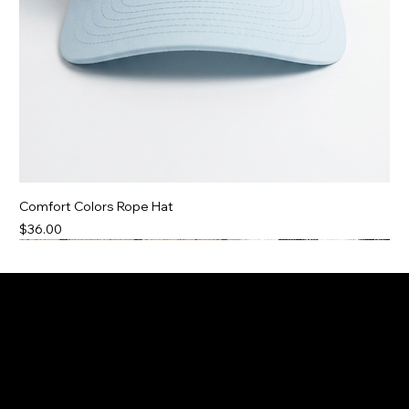
Comfort Colors Rope Hat
Price
$36.00
Two Color Options
3 Color Options!
250 Collection
BRAND NEW
BRAND NEW
BRAND NEW
Only 39 Left!
20% OFF
20% OFF
20% OFF
Sold Out!
Sold Out!
1 Free Koozie Added!
1 Free Koozie Added!
1 Small Left!
Social
Contact
Georgetown, MA
Facebook
TikTok
boatdayapparelco@gmail.com