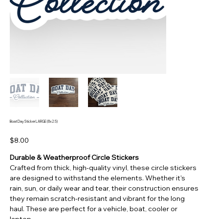
Boat Day Sticker LARGE (8x2.5)
Price
$8.00
Durable & Weatherproof Circle Stickers
Crafted from thick, high-quality vinyl, these circle stickers
are designed to withstand the elements. Whether it's
rain, sun, or daily wear and tear, their construction ensures
they remain scratch-resistant and vibrant for the long
haul. These are perfect for a vehicle, boat, cooler or
laptop.