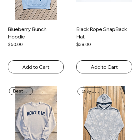
Blueberry Bunch
Black Rope SnapBack
Hoodie
Hat
Price
Price
$60.00
$38.00
Add to Cart
Add to Cart
Best Seller
Only 39 Left!