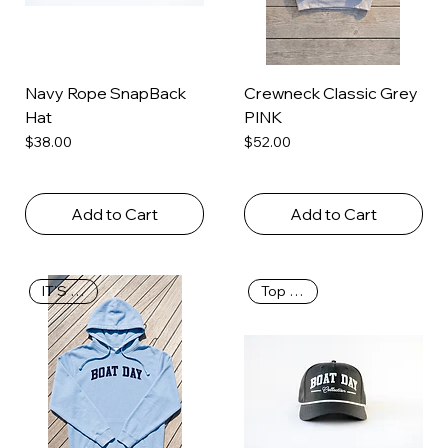
Navy Rope SnapBack
Crewneck Classic Grey
Hat
PINK
Price
Price
$38.00
$52.00
Add to Cart
Add to Cart
IT’S BACK
Top Seller