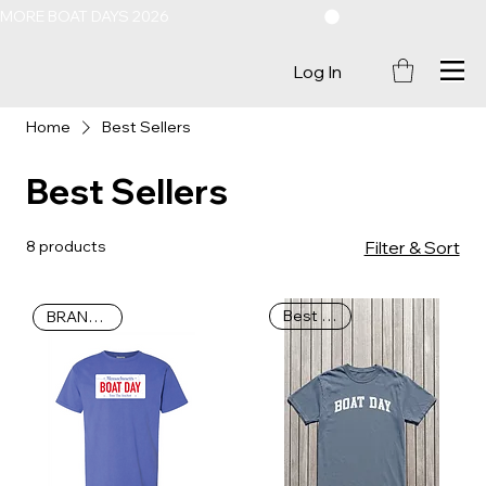
MORE BOAT DAYS 2026
Log In
Home
Best Sellers
Best Sellers
8 products
Filter & Sort
Best Seller
BRAND NEW