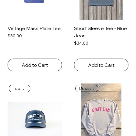
Vintage Mass Plate Tee
Short Sleeve Tee - Blue
Jean
Price
$30.00
Price
$34.00
Add to Cart
Add to Cart
Top Seller
Best Seller