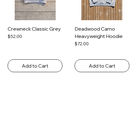
Crewneck Classic Grey
Deadwood Camo
Heavyweight Hoodie
Price
$52.00
Price
$72.00
Add to Cart
Add to Cart