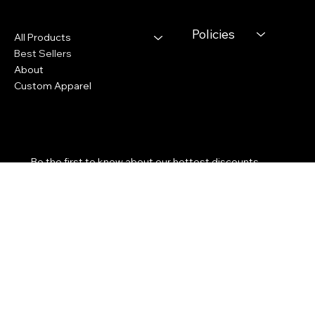
Youtube
Menu
Policies
All Products
Best Sellers
About
Custom Apparel
Subscribe to our newsletter
Be the first to know about our hottest discounts. 
Email Address
*
Yes, subscribe me to your newsletter.
*
Submit
We accept the following payment methods