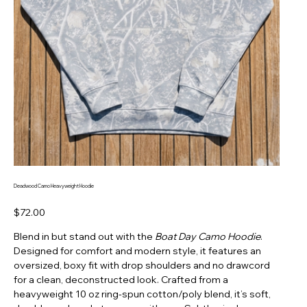
Deadwood Camo Heavyweight Hoodie
Price
$72.00
Blend in but stand out with the
Boat Day Camo Hoodie
.
Designed for comfort and modern style, it features an
oversized, boxy fit with drop shoulders and no drawcord
for a clean, deconstructed look. Crafted from a
heavyweight 10 oz ring-spun cotton/poly blend, it’s soft,