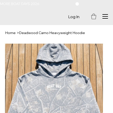
MORE BOAT DAYS 2026
Log In
Home
>
Deadwood Camo Heavyweight Hoodie