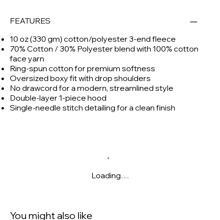
FEATURES
10 oz (330 gm) cotton/polyester 3-end fleece
70% Cotton / 30% Polyester blend with 100% cotton
face yarn
Ring-spun cotton for premium softness
Oversized boxy fit with drop shoulders
No drawcord for a modern, streamlined style
Double-layer 1-piece hood
Single-needle stitch detailing for a clean finish
Loading…
You might also like