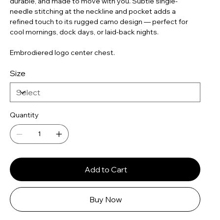
durable, and made to move with you. Subtle single-
needle stitching at the neckline and pocket adds a
refined touch to its rugged camo design — perfect for
cool mornings, dock days, or laid-back nights.
Embrodiered logo center chest.
Size
Quantity
Add to Cart
Buy Now