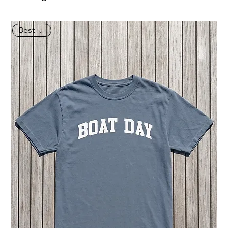
Best Seller