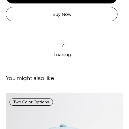
Buy Now
Loading…
You might also like
Two Color Options