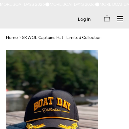
MORE BOAT DAYS 2026
Log In
Home
>
SKWOL Captains Hat - Limited Collection