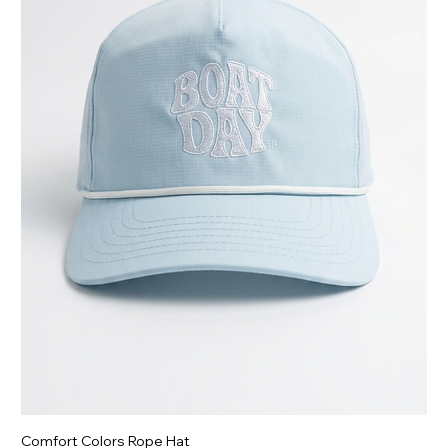
Comfort Colors Rope Hat