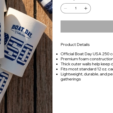
Product Details
Official Boat Day USA 250
Premium foam construction f
Thick outer walls help keep 
Fits most standard 12 oz. c
Lightweight, durable, and pe
gatherings