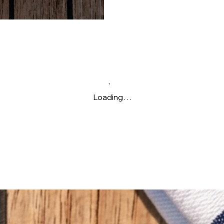
Loading…