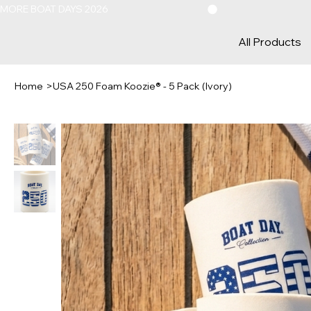
MORE BOAT DAYS 2026
All Products
Home
>
USA 250 Foam Koozie® - 5 Pack (Ivory)