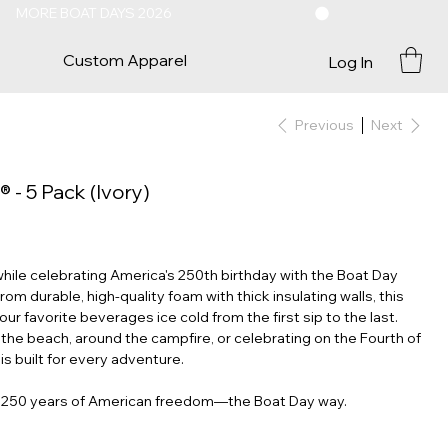
Custom Apparel
Log In
Previous
Next
- 5 Pack (Ivory)
while celebrating America's 250th birthday with the Boat Day
 durable, high-quality foam with thick insulating walls, this
ur favorite beverages ice cold from the first sip to the last.
the beach, around the campfire, or celebrating on the Fourth of
 is built for every adventure.
e 250 years of American freedom—the Boat Day way.