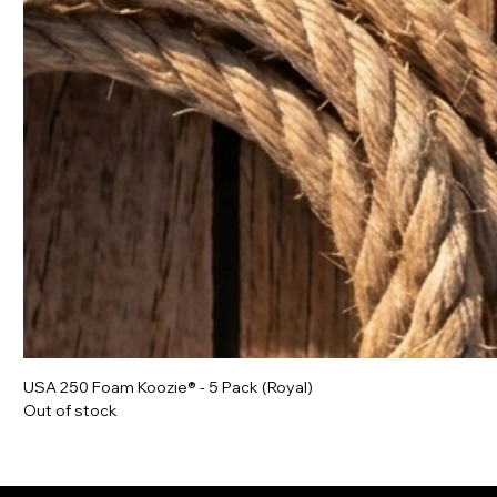
USA 250 Foam Koozie® - 5 Pack (Royal)
Out of stock