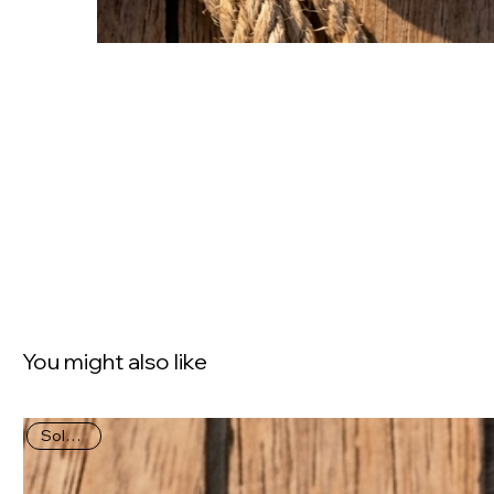
You might also like
Sold Out!