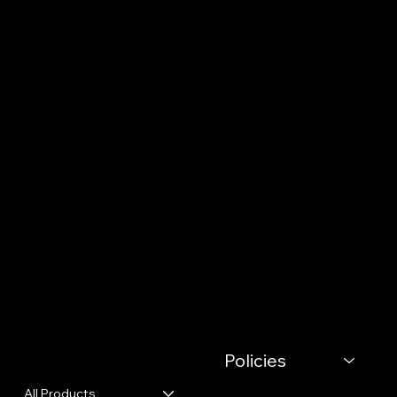
Menu
Policies
All Products