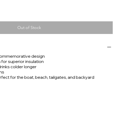
Out of Stock
 commemorative design
or superior insulation
drinks colder longer
ans
rfect for the boat, beach, tailgates, and backyard