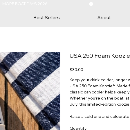
Best Sellers
About
USA 250 Foam Koozie® 
Price
$30.00
Keep your drink colder, longer 
USA 250 Foam Koozie®. Made from
classic can cooler helps keep yo
Whether you're on the boat, at 
July, this limited-edition koozie
Raise a cold one and celebrat
Quantity